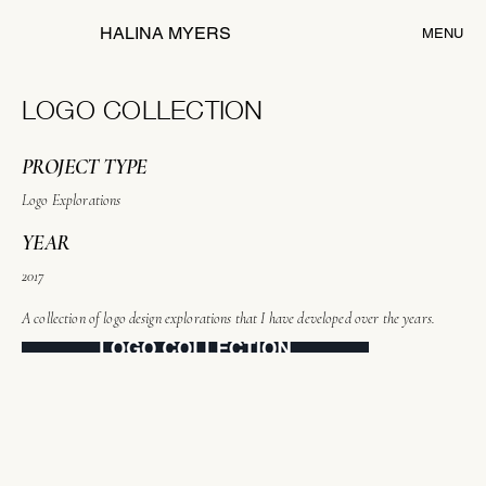
HALINA MYERS
MENU
LOGO COLLECTION
PROJECT TYPE
Logo Explorations
YEAR
2017
A collection of logo design explorations that I have developed over the years.