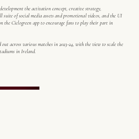
e development the activation concept, creative strategy,
l suite of social media assets and promotional videos, and the UI
n the Ciclogreen app to encourage fans to play their part in
out across various matches in 2023-24, with the view to scale the
stadiums in Ireland.