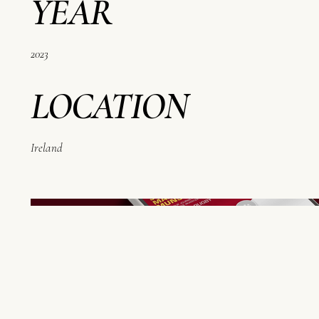
YEAR
2023
LOCATION
Ireland