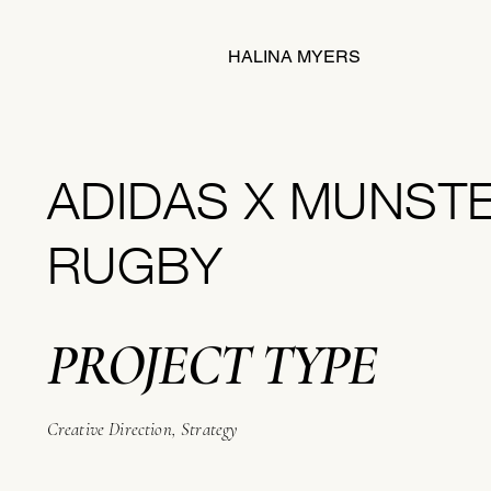
HALINA MYERS
ADIDAS X MUNST
RUGBY
PROJECT TYPE
Creative Direction, Strategy