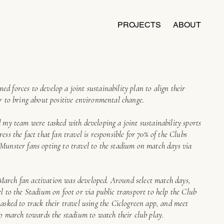
PROJECTS
ABOUT
d forces to develop a joint sustainability plan to align their
er to bring about positive environmental change.
d my team were tasked with developing a joint sustainability sports
ess the fact that fan travel is responsible for 70% of the Clubs
 Munster fans opting to travel to the stadium on match days via
March fan activation was developed. Around select match days,
el to the Stadium on foot or via public transport to help the Club
 asked to track their travel using the Ciclogreen app, and meet
 to march towards the stadium to watch their club play.