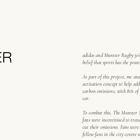
ER
adidas and Munster Rugby joine
belief that sports has the pow
As part of this project, me an
activation concept to help addr
carbon emissions, with 81% of
car.
To combat this, The Munster 
fans were incentivised to trav
cut their emissions. Fans were
fellow fans in the city centre