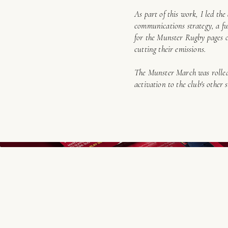
As part of this work, I led th
communications strategy, a ful
for the Munster Rugby pages o
cutting their emissions.
The Munster March was rolled 
activation to the club's other 