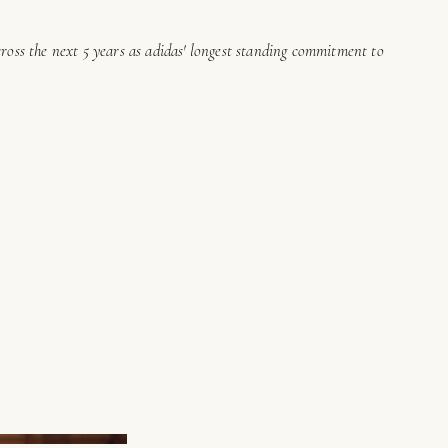
cross the next 5 years as adidas' longest standing commitment to