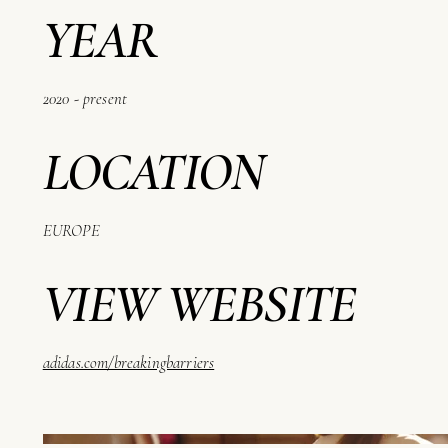
YEAR
2020 - present
LOCATION
EUROPE
VIEW WEBSITE
adidas.com/breakingbarriers