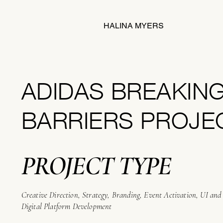
HALINA MYERS
ADIDAS BREAKIN
BARRIERS PROJE
PROJECT TYPE
Creative Direction, Strategy, Branding, Event Activation, UI an
Digital Platform Development