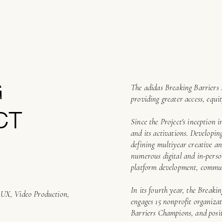
G
The adidas Breaking Barriers 
providing greater access, equit
CT
Since the Project's inception i
and its activations. Developi
defining multiyear creative an
numerous digital and in-person
platform development, commun
In its fourth year, the Breaki
d UX, Video Production,
engages 15 nonprofit organiza
Barriers Champions, and posit