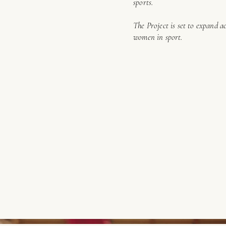
sports.
The Project is set to expand a
women in sport.