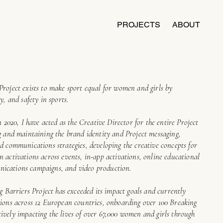
PROJECTS
ABOUT
Project exists to make sport equal for women and girls by
y, and safety in sports.
n 2020, I have acted as the Creative Director for the entire Project
ng and maintaining the brand identity and Project messaging,
d communications strategies, developing the creative concepts for
 activations across events, in-app activations, online educational
ications campaigns, and video production.
ng Barriers Project has exceeded its impact goals and currently
tions across 12 European countries, onboarding over 100 Breaking
ively impacting the lives of over 67,000 women and girls through