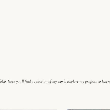
lio. Here you’ll find a selection of my work. Explore my projects to lear