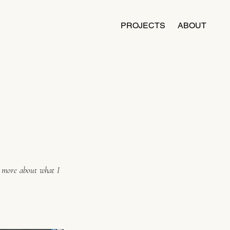
PROJECTS
ABOUT
n more about what I