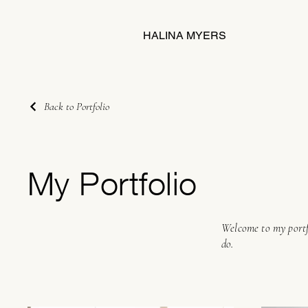
HALINA MYERS
Back to Portfolio
My Portfolio
Welcome to my portfo
do.